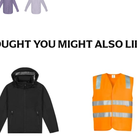
e fullest part of your hips. Be sure to go over your buttocks as we
s recommended that you have a friend assist you with this or that yo
UGHT YOU MIGHT ALSO LIK
eans.
t part of your thigh to your ankle. It is easiest to measure the in
nside seam of the leg. The number of inches, to the nearest ½”, is 
an ensure the hem hits at the right point on your shoe.
inseam measurement depends on whether you’re wearing heels or f
e the flat shoe. It would be best for women to take two measuremen
ith flats.
 men’s dress shirts. Many dress shirts sold in the U.S. actually us
your neck, going around your Adam’s apple. Ensure that the tape i