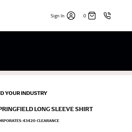
0
Sign In
×
sizes. Sizing differs between each brand, and
fabrics, updated cuts of products bearing the
commend in the absence of one) — not a metal
re skin or skin-tight clothes so as to ensure the
ND YOUR INDUSTRY
PRINGFIELD LONG SLEEVE SHIRT
CORPORATES-43420-CLEARANCE