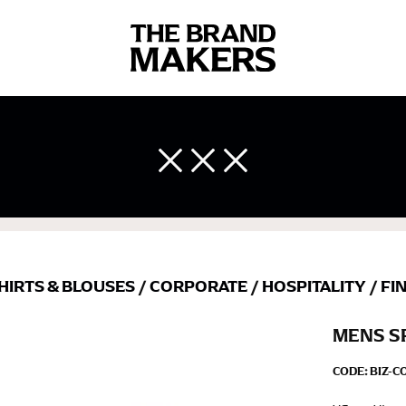
 body measurements is a necessity to getting clothes in the right 
ir own line! Sizing inconsistencies can be attributed to different 
end using a cloth measuring tape (or other options that we re
 measuring your body accurately. In addition, measure only over ba
HIRTS & BLOUSES
/
CORPORATE
/
HOSPITALITY
/
FI
MENS S
CODE:
BIZ-