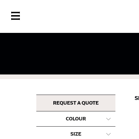
If you’re into online shopping, knowing your
retailers can even be inconsistent across the
same name, and even vanity sizing.
When taking your measurements, ewe recomm
measuring tape. This will ensure that you’re
S
most accurate measurements.
REQUEST A QUOTE
COLOUR
WHAT YOU SHOULD MEASURE
SIZE
CHEST OR BUST