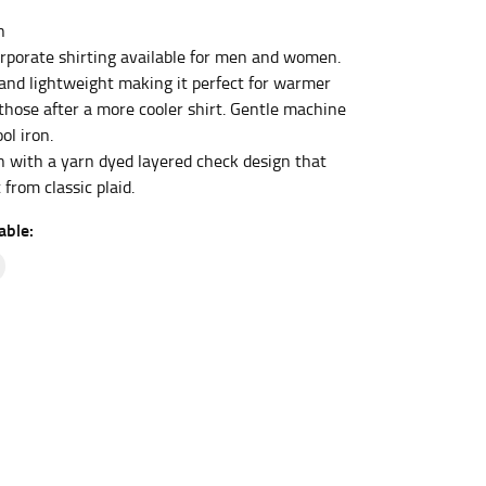
n
porate shirting available for men and women.
et the measurement, keeping the tape parallel to
and lightweight making it perfect for warmer
 those after a more cooler shirt. Gentle machine
ol iron.
 the tape parallel to the floor.
 with a yarn dyed layered check design that
 from classic plaid.
able:
 waist, you want to find the narrowest part of
ers would normally ride.