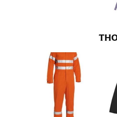
Stand with your hips together and measure th
consistently level when you do it alone; it i
INSEAM
THO
This measurement is used for trousers and j
The inseam is the distance from the uppermos
Measure from the crotch to the cuff on the i
inseam with a pair of shoes on so that you c
For women, keep in mind that the accurate 
heel shaft or should hit just slightly abov
with heels, and one for trousers you’d wear w
NECK MEASUREMENT
Neck measurement is commonly used for sizing
Wrap the measuring tape around the base of 