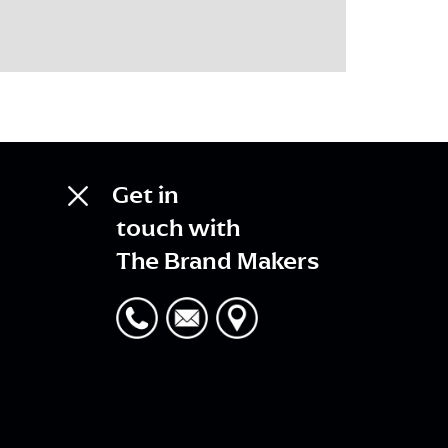
Get in
touch with
The Brand Makers