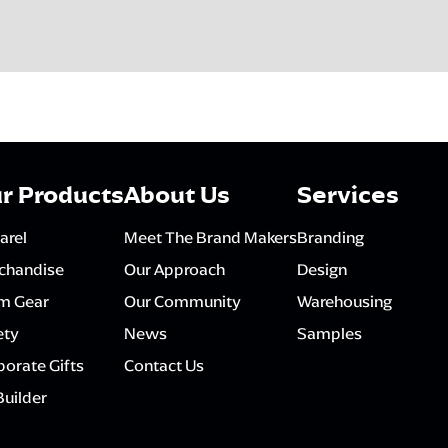
r Products
About Us
Services
arel
Meet The Brand Makers
Branding
chandise
Our Approach
Design
m Gear
Our Community
Warehousing
ety
News
Samples
orate Gifts
Contact Us
Builder