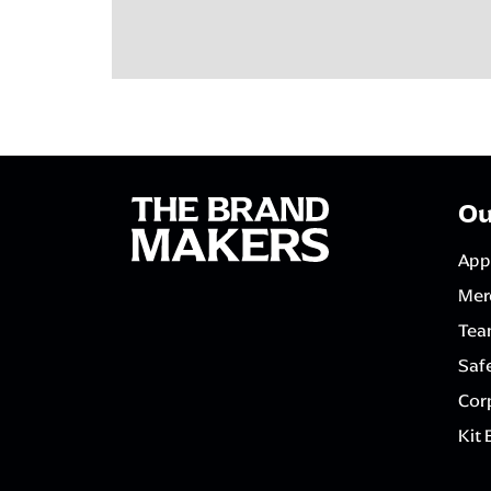
Ou
App
Mer
Tea
Saf
Corp
Kit 