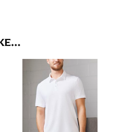
ll. It might be challenging to keep the tape
u do it in front of a mirror.
E...
seam based on a well-fitting pair of pants.
the inseam length. It’s best to measure your
lats. The hem should hit at the middle of the
ts for inseams — one for trousers you’d wear
e the neck size in inches as the “size.”
s consistently level and that you’re not