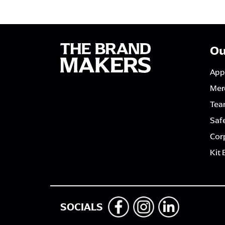
Ou
App
Mer
Tea
Saf
Corp
Kit 
SOCIALS