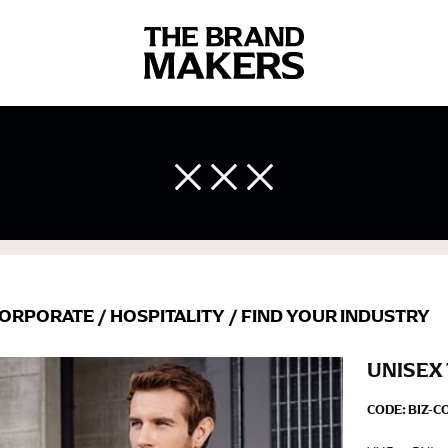
 body measurements is a necessity to getting clothes in the right 
ir own line! Sizing inconsistencies can be attributed to different 
end using a cloth measuring tape (or other options that we re
 measuring your body accurately. In addition, measure only over ba
ORPORATE
/
HOSPITALITY
/
FIND YOUR INDUSTRY
UNISEX
CODE:
BIZ-C