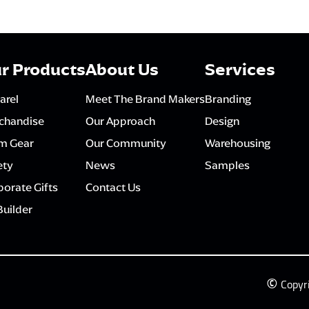
r Products
About Us
Services
arel
Meet The Brand Makers
Branding
chandise
Our Approach
Design
m Gear
Our Community
Warehousing
ety
News
Samples
orate Gifts
Contact Us
Builder
©
Copyr