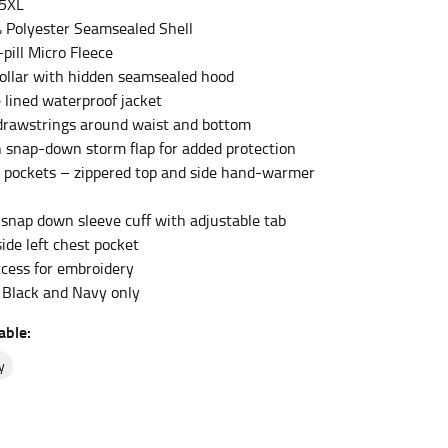
 5XL
 Polyester Seamsealed Shell
-pill Micro Fleece
et the measurement, keeping the tape parallel to
ollar with hidden seamsealed hood
 lined waterproof jacket
 the tape parallel to the floor.
drawstrings around waist and bottom
th snap-down storm flap for added protection
 pockets – zippered top and side hand-warmer
/snap down sleeve cuff with adjustable tab
ide left chest pocket
 waist, you want to find the narrowest part of
ccess for embroidery
n Black and Navy only
ers would normally ride.
able:
y