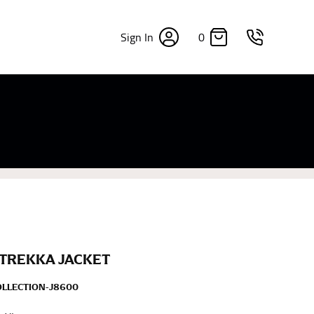
0
Sign In
×
sizes. Sizing differs between each brand, and
fabrics, updated cuts of products bearing the
commend in the absence of one) — not a metal
re skin or skin-tight clothes so as to ensure the
 TREKKA JACKET
OLLECTION-J8600