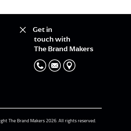
Get in
touch with
The Brand Makers
ight The Brand Makers 2026. All rights reserved.