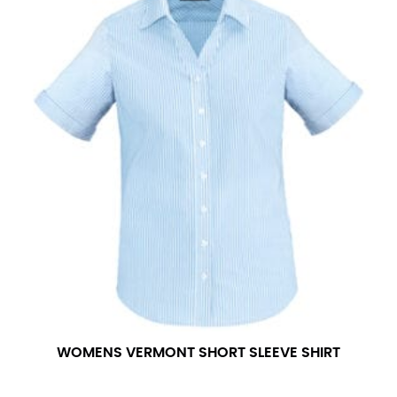
WOMENS VERMONT SHORT SLEEVE SHIRT