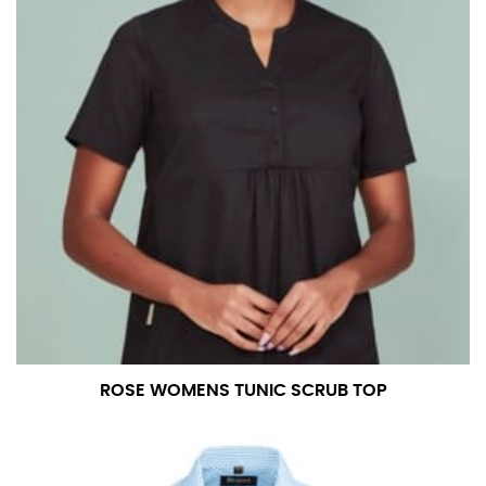
ROSE WOMENS TUNIC SCRUB TOP