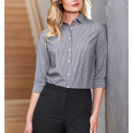
same name, and even vanity sizing.
When taking your measurements, ewe recommend
using a cloth measuring tape (or other options that we
recommend in the absence of one) — not a metal
measuring tape. This will ensure that you’re
measuring your body accurately. In addition, measure
only over bare skin or skin-tight clothes so as to
ensure the most accurate measurements.
WHAT YOU SHOULD MEASURE
CHEST OR BUST
This measurement is used for tops and dresses.
Women:
Place one end of the tape measure at the
fullest part of your bust and wrap it around your body
to get the measurement, keeping the tape parallel to
the floor.