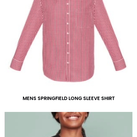
MENS SPRINGFIELD LONG SLEEVE SHIRT