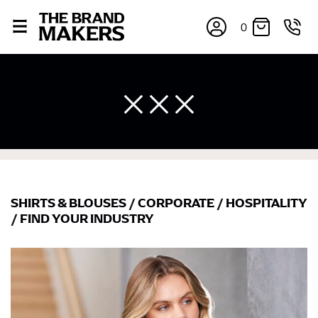
0
SHIRTS & BLOUSES
/
CORPORATE
/
HOSPITALITY
×
/
FIND YOUR INDUSTRY
If you’re into online shopping, knowing your body
measurements is a necessity to getting clothes in the
right sizes. Sizing differs between each brand, and
retailers can even be inconsistent across their own
line! Sizing inconsistencies can be attributed to
different fabrics, updated cuts of products bearing the