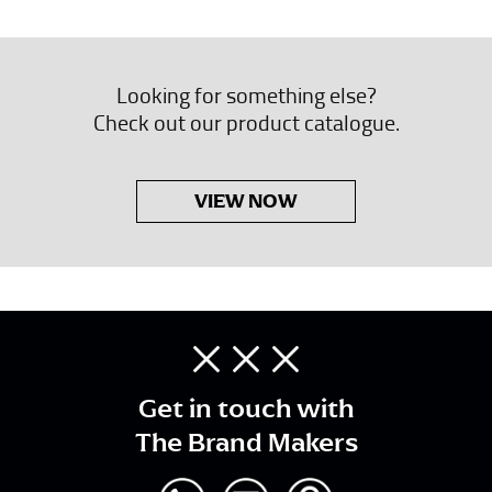
Looking for something else?
Check out our product catalogue.
VIEW NOW
Get in touch with
The Brand Makers