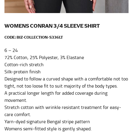
Men and kids:
Place one end of the tape measure at
the center of your chest. Wrap it around your body,
keeping the tape parallel to the floor.
WOMENS CONRAN 3/4 SLEEVE SHIRT
WAIST
CODE:
BIZ-COLLECTION-S336LT
This measurement is used for tops, dresses, and
6 – 24
bottoms.
72% Cotton, 25% Polyester, 3% Elastane
Most clothing lines use the measurement of the
Cotton-rich stretch
“natural waist” for their size guides. To measure your
Silk-protein finish
natural waist, you want to find the narrowest part of
Designed to follow a curved shape with a comfortable not too
your waist, located above your belly button and below
tight, not too loose fit to suit majority of the body types.
your rib cage.
A practical longer length for added coverage during
Note some brands use a “low” waist measurement. For
movement.
this, you would measure at the point where your
Stretch cotton with wrinkle resistant treatment for easy-
trousers would normally ride.
care comfort.
Yarn-dyed signature Bengal stripe pattern
HIPS
Womens semi-fitted style is gently shaped.