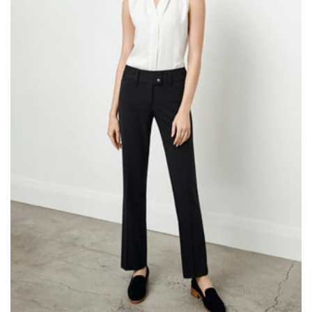
same name, and even vanity sizing.
When taking your measurements, ewe recommend
using a cloth measuring tape (or other options that we
recommend in the absence of one) — not a metal
measuring tape. This will ensure that you’re
measuring your body accurately. In addition, measure
only over bare skin or skin-tight clothes so as to
ensure the most accurate measurements.
WHAT YOU SHOULD MEASURE
CHEST OR BUST
This measurement is used for tops and dresses.
Women:
Place one end of the tape measure at the
fullest part of your bust and wrap it around your body
to get the measurement, keeping the tape parallel to
the floor.
Men and kids:
Place one end of the tape measure at