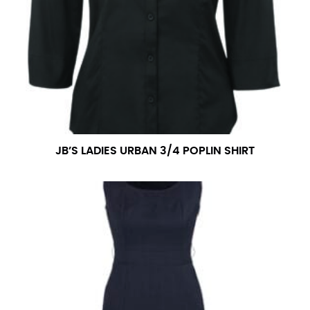
JB’S LADIES URBAN 3/4 POPLIN SHIRT