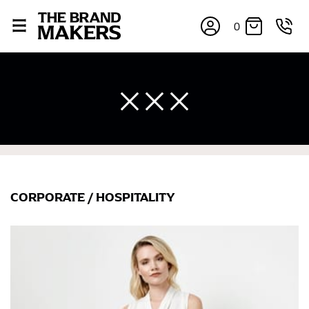
0
CORPORATE
/
HOSPITALITY
×
If you’re into online shopping, knowing your body
measurements is a necessity to getting clothes in the
right sizes. Sizing differs between each brand, and
retailers can even be inconsistent across their own
line! Sizing inconsistencies can be attributed to
different fabrics, updated cuts of products bearing the