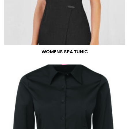
WOMENS SPA TUNIC