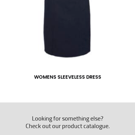
WOMENS SLEEVELESS DRESS
Looking for something else?
Check out our product catalogue.