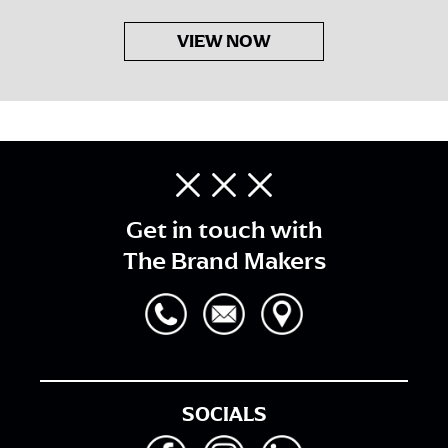
VIEW NOW
Get in touch with
The Brand Makers
SOCIALS