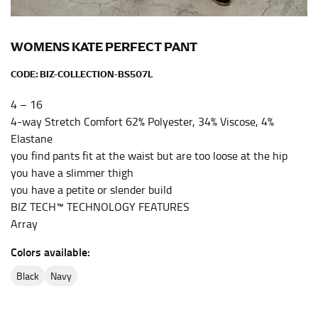
the center of your chest. Wrap it around your body,
keeping the tape parallel to the floor.
WOMENS KATE PERFECT PANT
WAIST
CODE:
BIZ-COLLECTION-BS507L
This measurement is used for tops, dresses, and
4 – 16
bottoms.
4-way Stretch Comfort 62% Polyester, 34% Viscose, 4%
Most clothing lines use the measurement of the
Elastane
“natural waist” for their size guides. To measure your
you find pants fit at the waist but are too loose at the hip
natural waist, you want to find the narrowest part of
you have a slimmer thigh
your waist, located above your belly button and below
you have a petite or slender build
your rib cage.
BIZ TECH™ TECHNOLOGY FEATURES
Note some brands use a “low” waist measurement. For
Array
this, you would measure at the point where your
Colors available:
trousers would normally ride.
black
navy
HIPS