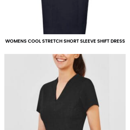
measurement is your true neck measurement. For
your dress shirt neck measurement, add a half inch to
a round number (i.e. 14 inches should be rounded up to
14.5 inches) or round up to the nearest half inch (i.e.
14.25 should be rounded up to 14.5).
WOMENS COOL STRETCH SHORT SLEEVE SHIFT DRESS
SLEEVE MEASUREMENT
Sleeve measurement is often used for sizing men’s
dress shirts.
You will need a friend to assist you for measuring
sleeve length. Bend one arm at a 90 degree angle and
place your hand on your hip. Have a friend measure
from the center of your back, across your shoulder,
down to your elbow and then to your wrist for your
full sleeve measurement. Most sleeve measurements
fall between 32 and 39 inches. Sleeve sizes are always
in whole numbers; round up to the nearest whole
number if needed.