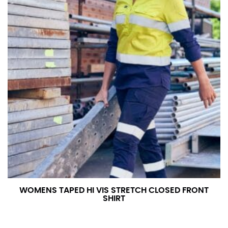
WOMENS TAPED HI VIS STRETCH CLOSED FRONT
SHIRT