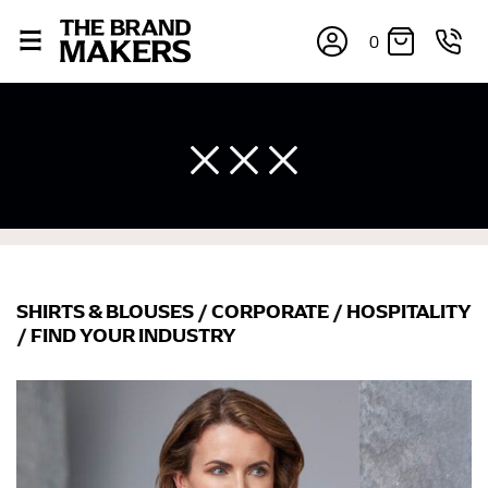
0
SHIRTS & BLOUSES
/
CORPORATE
/
HOSPITALITY
×
/
FIND YOUR INDUSTRY
If you’re into online shopping, knowing your body
measurements is a necessity to getting clothes in the
right sizes. Sizing differs between each brand, and
retailers can even be inconsistent across their own
line! Sizing inconsistencies can be attributed to
different fabrics, updated cuts of products bearing the