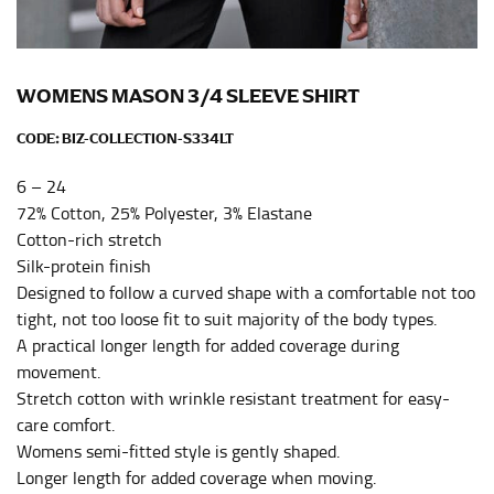
Men and kids:
Place one end of the tape measure at
the center of your chest. Wrap it around your body,
keeping the tape parallel to the floor.
WOMENS MASON 3/4 SLEEVE SHIRT
WAIST
CODE:
BIZ-COLLECTION-S334LT
This measurement is used for tops, dresses, and
6 – 24
bottoms.
72% Cotton, 25% Polyester, 3% Elastane
Most clothing lines use the measurement of the
Cotton-rich stretch
“natural waist” for their size guides. To measure your
Silk-protein finish
natural waist, you want to find the narrowest part of
Designed to follow a curved shape with a comfortable not too
your waist, located above your belly button and below
tight, not too loose fit to suit majority of the body types.
your rib cage.
A practical longer length for added coverage during
Note some brands use a “low” waist measurement. For
movement.
this, you would measure at the point where your
Stretch cotton with wrinkle resistant treatment for easy-
trousers would normally ride.
care comfort.
Womens semi-fitted style is gently shaped.
HIPS
Longer length for added coverage when moving.