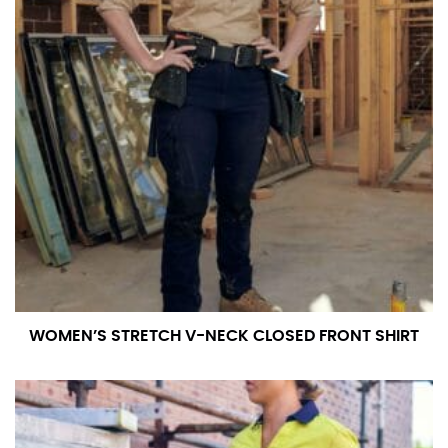
WOMEN’S STRETCH V-NECK CLOSED FRONT SHIRT