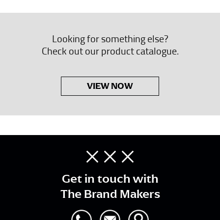
Looking for something else?
Check out our product catalogue.
VIEW NOW
Get in touch with
The Brand Makers