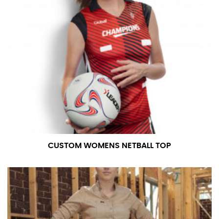
CUSTOM WOMENS NETBALL TOP