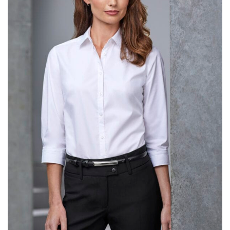
same name, and even vanity sizing.
When taking your measurements, ewe recommend
using a cloth measuring tape (or other options that we
recommend in the absence of one) — not a metal
measuring tape. This will ensure that you’re
measuring your body accurately. In addition, measure
only over bare skin or skin-tight clothes so as to
ensure the most accurate measurements.
WHAT YOU SHOULD MEASURE
CHEST OR BUST
This measurement is used for tops and dresses.
Women:
Place one end of the tape measure at the
fullest part of your bust and wrap it around your body
to get the measurement, keeping the tape parallel to
the floor.