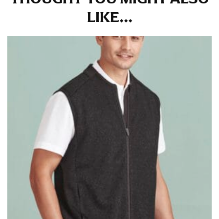
at the right point on your shoe.
LIKE...
For women, keep in mind that the accurate inseam
measurement depends on whether you’re wearing
heels or flats. The hem should hit at the middle of the
heel shaft or should hit just slightly above the flat
shoe. It would be best for women to take two
measurements for inseams — one for trousers you’d
wear with heels, and one for trousers you’d wear with
flats.
NECK MEASUREMENT
Neck measurement is commonly used for sizing men’s
dress shirts. Many dress shirts sold in the U.S. actually
use the neck size in inches as the “size.”
Wrap the measuring tape around the base of your
neck, going around your Adam’s apple. Ensure that the
tape is consistently level and that you’re not wrapping
the tape too tightly around your neck. This