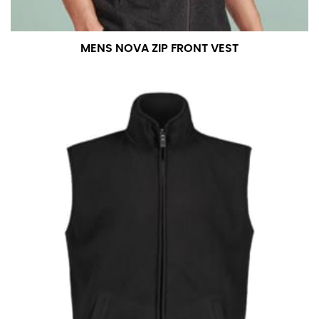
measurement is your true neck measurement. For
your dress shirt neck measurement, add a half inch to
a round number (i.e. 14 inches should be rounded up to
MENS NOVA ZIP FRONT VEST
14.5 inches) or round up to the nearest half inch (i.e.
14.25 should be rounded up to 14.5).
SLEEVE MEASUREMENT
Sleeve measurement is often used for sizing men’s
dress shirts.
You will need a friend to assist you for measuring
sleeve length. Bend one arm at a 90 degree angle and
place your hand on your hip. Have a friend measure
from the center of your back, across your shoulder,
down to your elbow and then to your wrist for your
full sleeve measurement. Most sleeve measurements
fall between 32 and 39 inches. Sleeve sizes are always
in whole numbers; round up to the nearest whole
number if needed.