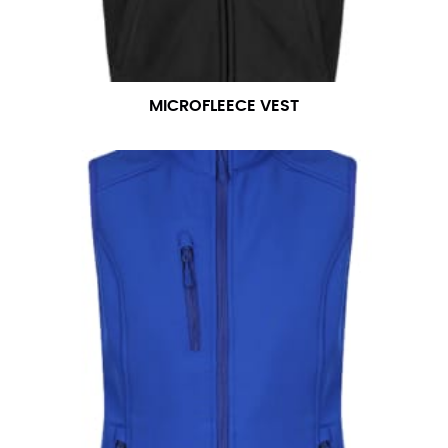
MICROFLEECE VEST