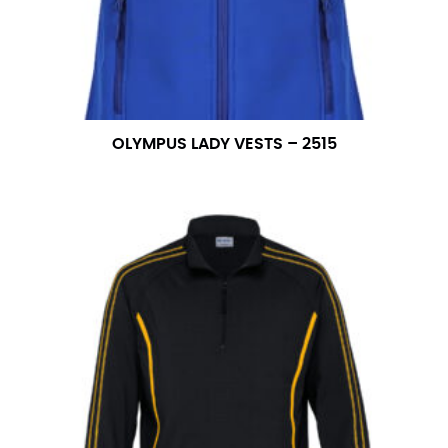
OLYMPUS LADY VESTS – 2515