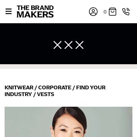
0
×
KNITWEAR
/
CORPORATE
/
FIND YOUR
INDUSTRY
/
VESTS
If you’re into online shopping, knowing your body
measurements is a necessity to getting clothes in the
right sizes. Sizing differs between each brand, and
retailers can even be inconsistent across their own
line! Sizing inconsistencies can be attributed to
different fabrics, updated cuts of products bearing the