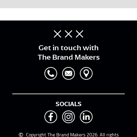
Get in touch with
The Brand Makers
SOCIALS
©
Copyright The Brand Makers 2026. All rights