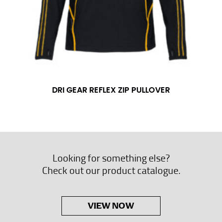
DRI GEAR REFLEX ZIP PULLOVER
Looking for something else?
Check out our product catalogue.
VIEW NOW