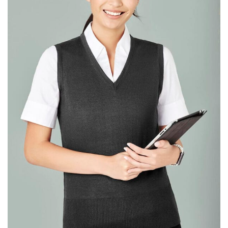
same name, and even vanity sizing.
When taking your measurements, ewe recommend
using a cloth measuring tape (or other options that we
recommend in the absence of one) — not a metal
measuring tape. This will ensure that you’re
measuring your body accurately. In addition, measure
only over bare skin or skin-tight clothes so as to
ensure the most accurate measurements.
WHAT YOU SHOULD MEASURE
CHEST OR BUST
This measurement is used for tops and dresses.
Women:
Place one end of the tape measure at the
fullest part of your bust and wrap it around your body
to get the measurement, keeping the tape parallel to
the floor.
Men and kids:
Place one end of the tape measure at