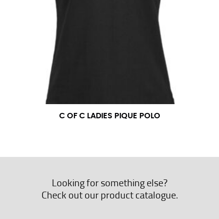
C OF C LADIES PIQUE POLO
Looking for something else?
Check out our product catalogue.