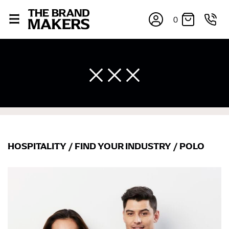
0
HOSPITALITY
/
FIND YOUR INDUSTRY
/
POLO
×
If you’re into online shopping, knowing your body
measurements is a necessity to getting clothes in the
right sizes. Sizing differs between each brand, and
retailers can even be inconsistent across their own
line! Sizing inconsistencies can be attributed to
different fabrics, updated cuts of products bearing the