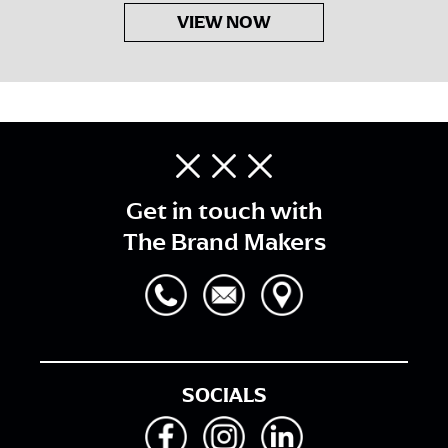
VIEW NOW
Get in touch with
The Brand Makers
SOCIALS