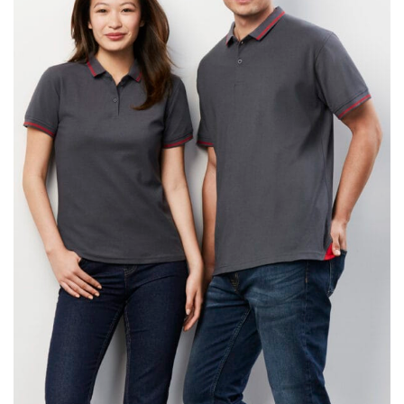
same name, and even vanity sizing.
When taking your measurements, ewe recommend
using a cloth measuring tape (or other options that we
recommend in the absence of one) — not a metal
measuring tape. This will ensure that you’re
measuring your body accurately. In addition, measure
only over bare skin or skin-tight clothes so as to
ensure the most accurate measurements.
WHAT YOU SHOULD MEASURE
CHEST OR BUST
This measurement is used for tops and dresses.
Women:
Place one end of the tape measure at the
fullest part of your bust and wrap it around your body
to get the measurement, keeping the tape parallel to
the floor.
Men and kids:
Place one end of the tape measure at