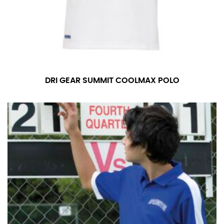
DRI GEAR SUMMIT COOLMAX POLO