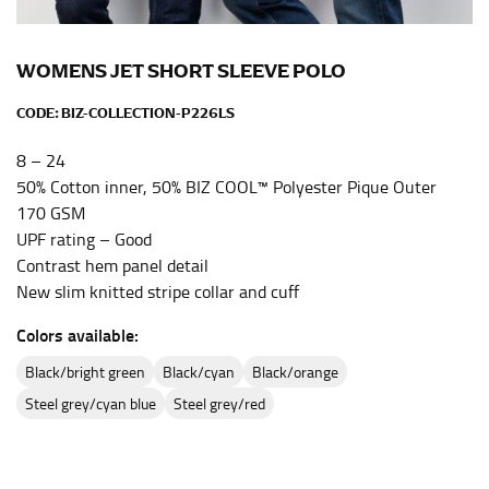
the center of your chest. Wrap it around your body,
keeping the tape parallel to the floor.
WOMENS JET SHORT SLEEVE POLO
WAIST
CODE:
BIZ-COLLECTION-P226LS
This measurement is used for tops, dresses, and
8 – 24
bottoms.
50% Cotton inner, 50% BIZ COOL™ Polyester Pique Outer
Most clothing lines use the measurement of the
170 GSM
“natural waist” for their size guides. To measure your
UPF rating – Good
natural waist, you want to find the narrowest part of
Contrast hem panel detail
your waist, located above your belly button and below
New slim knitted stripe collar and cuff
your rib cage.
Colors available:
Note some brands use a “low” waist measurement. For
this, you would measure at the point where your
black/bright green
black/cyan
black/orange
trousers would normally ride.
steel grey/cyan blue
steel grey/red
HIPS