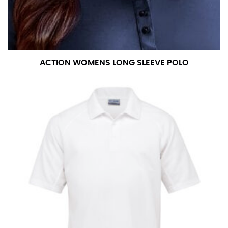
measurement is your true neck measurement. For
your dress shirt neck measurement, add a half inch to
a round number (i.e. 14 inches should be rounded up to
14.5 inches) or round up to the nearest half inch (i.e.
14.25 should be rounded up to 14.5).
ACTION WOMENS LONG SLEEVE POLO
SLEEVE MEASUREMENT
Sleeve measurement is often used for sizing men’s
dress shirts.
You will need a friend to assist you for measuring
sleeve length. Bend one arm at a 90 degree angle and
place your hand on your hip. Have a friend measure
from the center of your back, across your shoulder,
down to your elbow and then to your wrist for your
full sleeve measurement. Most sleeve measurements
fall between 32 and 39 inches. Sleeve sizes are always
in whole numbers; round up to the nearest whole
number if needed.