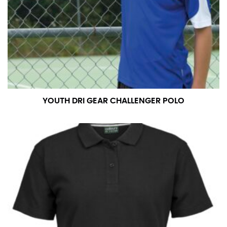
YOUTH DRI GEAR CHALLENGER POLO