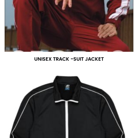
UNISEX TRACK -SUIT JACKET