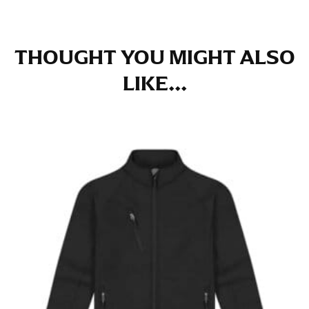
THOUGHT YOU MIGHT ALSO
LIKE...