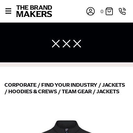
0
CORPORATE
/
FIND YOUR INDUSTRY
/
JACKETS
/
HOODIES & CREWS
/
TEAM GEAR
/
JACKETS
×
If you’re into online shopping, knowing your body
measurements is a necessity to getting clothes in the
right sizes. Sizing differs between each brand, and