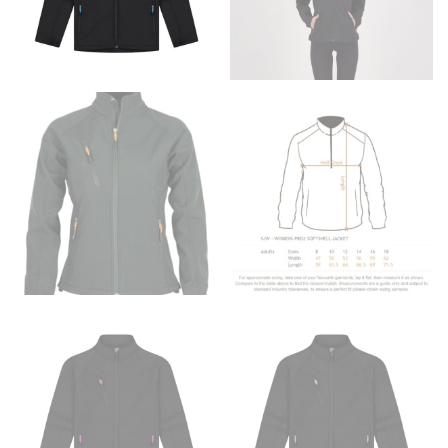
to get the measurement, keeping the tape parallel to
the floor.
Men and kids:
Place one end of the tape measure at
the center of your chest. Wrap it around your body,
keeping the tape parallel to the floor.
WAIST
This measurement is used for tops, dresses, and
bottoms.
Most clothing lines use the measurement of the
“natural waist” for their size guides. To measure your
natural waist, you want to find the narrowest part of
your waist, located above your belly button and below
your rib cage.
Note some brands use a “low” waist measurement. For
this, you would measure at the point where your
trousers would normally ride.