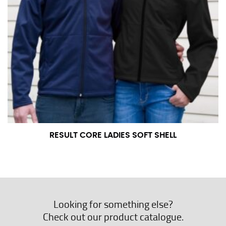
RESULT CORE LADIES SOFT SHELL
Looking for something else?
Check out our product catalogue.