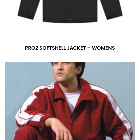
PRO2 SOFTSHELL JACKET – WOMENS