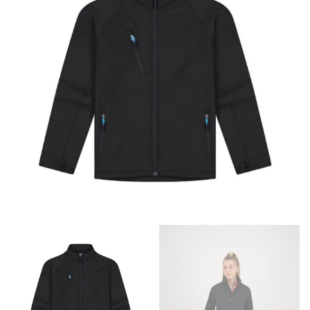
retailers can even be inconsistent across their own
line! Sizing inconsistencies can be attributed to
different fabrics, updated cuts of products bearing the
same name, and even vanity sizing.
When taking your measurements, ewe recommend
using a cloth measuring tape (or other options that we
recommend in the absence of one) — not a metal
measuring tape. This will ensure that you’re
measuring your body accurately. In addition, measure
only over bare skin or skin-tight clothes so as to
ensure the most accurate measurements.
WHAT YOU SHOULD MEASURE
CHEST OR BUST
This measurement is used for tops and dresses.
Women:
Place one end of the tape measure at the
fullest part of your bust and wrap it around your body