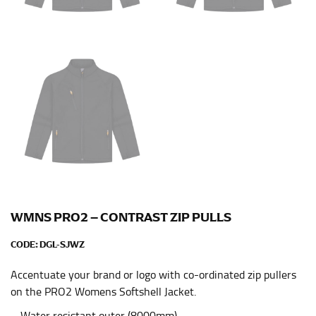
leg. The number of inches, to the nearest ½”, is the
inseam length. It’s best to measure your inseam with a
pair of shoes on so that you can ensure the hem hits
at the right point on your shoe.
For women, keep in mind that the accurate inseam
measurement depends on whether you’re wearing
heels or flats. The hem should hit at the middle of the
heel shaft or should hit just slightly above the flat
shoe. It would be best for women to take two
measurements for inseams — one for trousers you’d
wear with heels, and one for trousers you’d wear with
flats.
WMNS PRO2 – CONTRAST ZIP PULLS
NECK MEASUREMENT
CODE:
DGL-SJWZ
Neck measurement is commonly used for sizing men’s
Accentuate your brand or logo with co-ordinated zip pullers
dress shirts. Many dress shirts sold in the U.S. actually
on the PRO2 Womens Softshell Jacket.
use the neck size in inches as the “size.”
Wrap the measuring tape around the base of your
– Water resistant outer (8000mm)