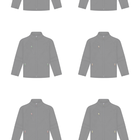
HIPS
This measurement is used for bottoms and sometimes
for dresses.
Stand with your hips together and measure the fullest
part of your hips. Be sure to go over your buttocks as
well. It might be challenging to keep the tape
consistently level when you do it alone; it is
recommended that you have a friend assist you with
this or that you do it in front of a mirror.
INSEAM
This measurement is used for trousers and jeans.
The inseam is the distance from the uppermost part of
your thigh to your ankle. It is easiest to measure the
inseam based on a well-fitting pair of pants. Measure
from the crotch to the cuff on the inside seam of the