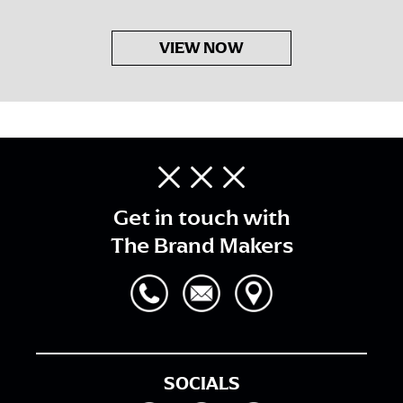
VIEW NOW
Get in touch with
The Brand Makers
SOCIALS