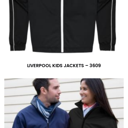
LIVERPOOL KIDS JACKETS – 3609