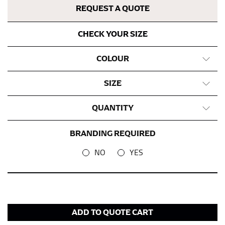
fall between 32 and 39 inches. Sleeve sizes are always
REQUEST A QUOTE
in whole numbers; round up to the nearest whole
number if needed.
CHECK YOUR SIZE
COLOUR
SIZE
QUANTITY
BRANDING REQUIRED
NO
YES
ADD TO QUOTE CART